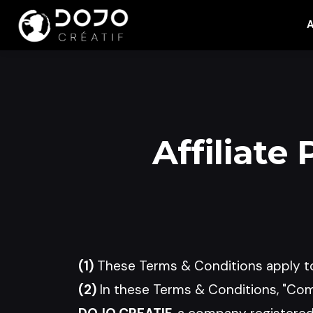
A
Affiliate
(1)
These Terms & Conditions apply to
(2)
In these Terms & Conditions, "Comp