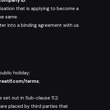
company ID
.
nisation that is applying to become a
he same.
er into a binding agreement with us
ublic holiday;
reatif.com/terms
;
set out in Sub-clause 11.2;
are placed by third parties that