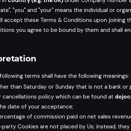
 in
country (e.g. the UK)
under company number
iate", "you" and "your" means the individual or orga
ill accept these Terms & Conditions upon joining t
ions you agree to be bound by them and shall ent
pretation
ollowing terms shall have the following meanings:
her than Saturday or Sunday that is not a bank or p
 cancellations policy which can be found at
dojoc
he date of your acceptance;
rcentage of commission paid on net sales revenue 
d-party Cookies are not placed by Us; instead, they 