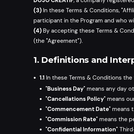
DOJO CREATIF
, a company registered
(3)
In these Terms & Conditions, "Affil
participant in the Program and who w
(4)
By accepting these Terms & Condit
(the "Agreement").
1. Definitions and Inter
1.1
In these Terms & Conditions the f
"
Business Day
" means any day ot
"
Cancellations Policy
" means our
"
Commencement Date
" means t
"
Commission Rate
" means the pe
"
Confidential Information
" Thir