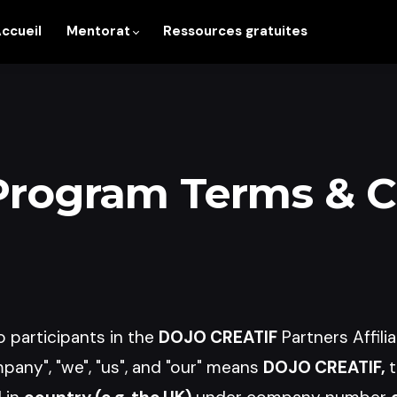
ccueil
Mentorat
Ressources gratuites
 Program Terms & 
 participants in the
DOJO CREATIF
Partners Affili
any", "we", "us", and "our" means
DOJO CREATIF,