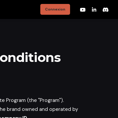
Connexion
Conditions
ate Program (the "Program").
the brand owned and operated by